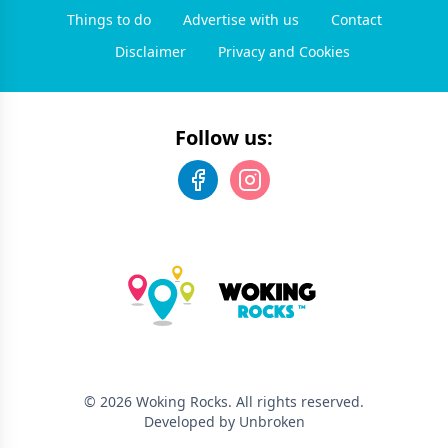
Things to do
Advertise with us
Contact
Disclaimer
Privacy and Cookies
Follow us:
©
2026
Woking Rocks
. All rights reserved.
Developed by Unbroken