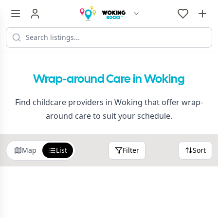
Wrap-around Care in Woking
Find childcare providers in Woking that offer wrap-
around care to suit your schedule.
Map
List
Filter
Sort