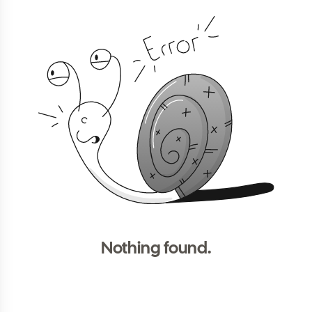
Nothing found.