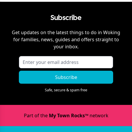
Subscribe
Get updates on the latest things to do in
Woking
for families, news, guides and offers straight to
your inbox.
Subscribe
Safe, secure & spam free
Part of the
My Town Rocks™
network