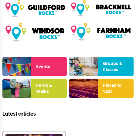
Groups &
Events
Classes
Parks &
Places to
Walks
Visit
Latest articles