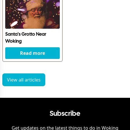
Santa's Grotto Near
Woking
Read more
View all articles
Subscribe
Get updates on the latest things to do in
Woking