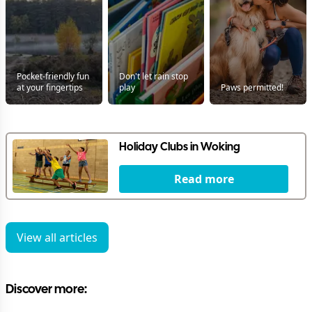
Pocket-friendly fun
Don't let rain stop
at your fingertips
play
Paws permitted!
Holiday Clubs in Woking
Read more
View all articles
Discover more: