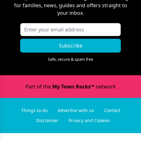
for families, news, guides and offers straight to
your inbox.
Subscribe
Safe, secure & spam free
Part of the
My Town Rocks™
network
Things to do
Advertise with us
Contact
Disclaimer
Privacy and Cookies