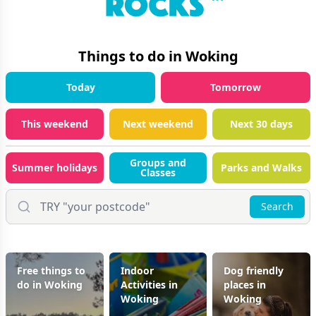
Things to do in
Woking
Today
Tomorrow
This weekend
Next weekend
Next 30 days
Groups and
Summer holidays
Parks and Walks
Classes
Search
Free things to
Indoor
Dog friendly
do in Woking
Activities in
places in
Woking
Woking