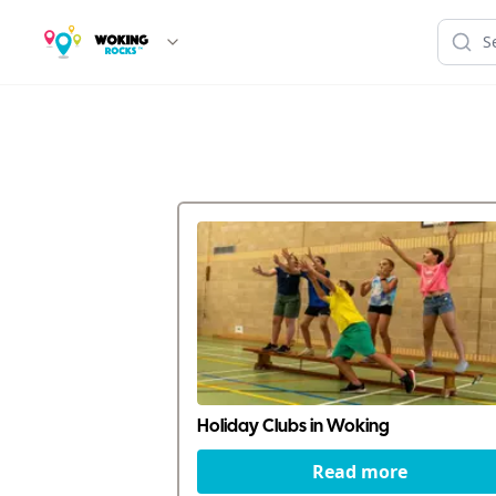
Holiday Clubs in Woking
Read more