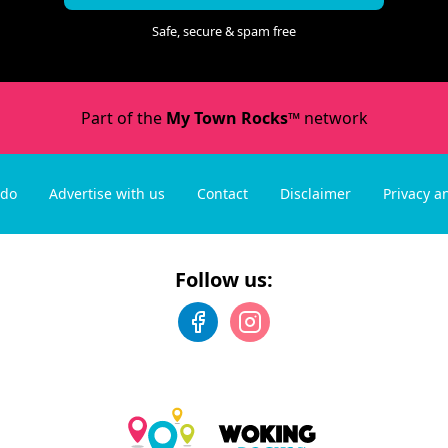
Safe, secure & spam free
Part of the
My Town Rocks™
network
 do
Advertise with us
Contact
Disclaimer
Privacy a
Follow us: