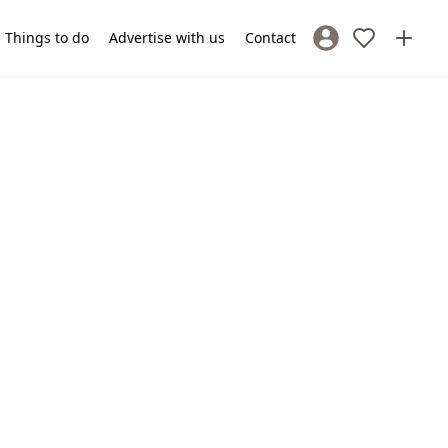
Things to do
Advertise with us
Contact
Sign In / Register