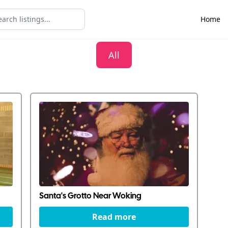
Home
All
Santa's Grotto Near Woking
Read more