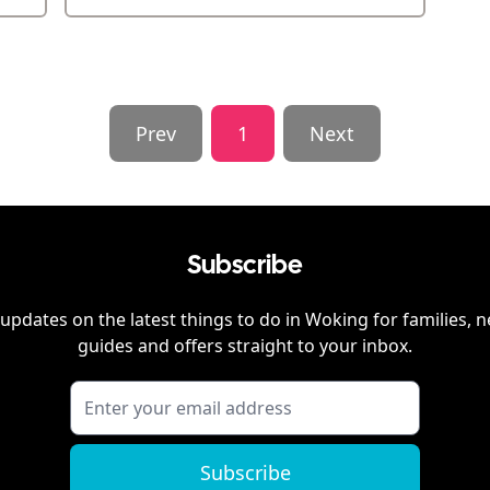
Prev
1
Next
Subscribe
updates on the latest things to do in
Woking
for families, 
guides and offers straight to your inbox.
Subscribe