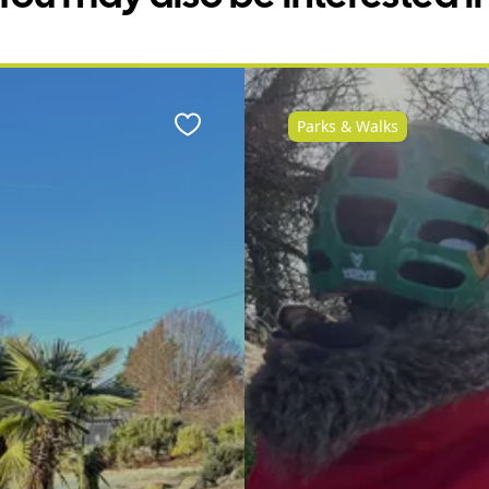
Parks & Walks
Favourite