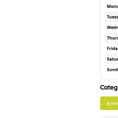
Mon
Tues
Wedn
Thur
Frida
Satu
Sund
Categ
Anim