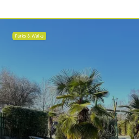
Parks & Walks