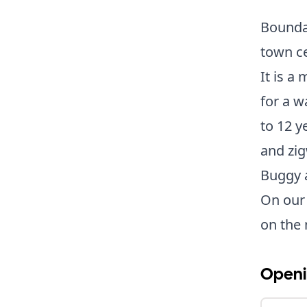
Bounda
town c
It is a
for a w
to 12 y
and zig
Buggy a
On our v
on the 
Openi