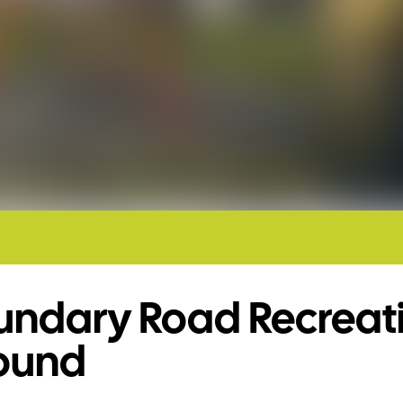
undary Road Recreat
ound