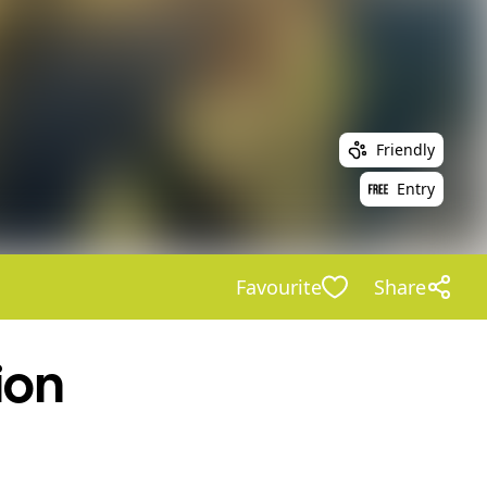
Friendly
Entry
Favourite
Share
ion