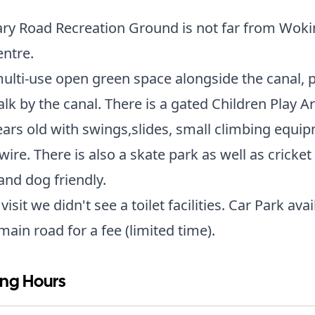
ry Road Recreation Ground is not far from Woki
entre.
 multi-use open green space alongside the canal, 
alk by the canal. There is a gated Children Play A
ears old with swings,slides, small climbing equi
wire. There is also a skate park as well as cricket
nd dog friendly.
isit we didn't see a toilet facilities. Car Park avai
main road for a fee (limited time).
ng Hours