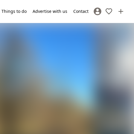
Things to do
Advertise with us
Contact
Sign In / Register