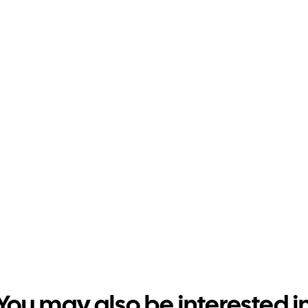
You may also be interested i