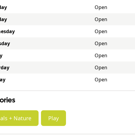
day
Open
day
Open
esday
Open
sday
Open
y
Open
rday
Open
ay
Open
ories
als + Nature
Play