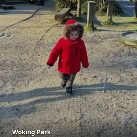
Woking Park