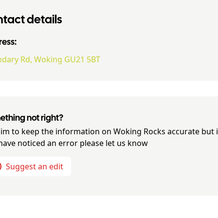
tact details
ess:
dary Rd, Woking GU21 5BT
thing not right?
im to keep the information on
Woking Rocks
accurate but i
have noticed an error please let us know
Suggest an edit