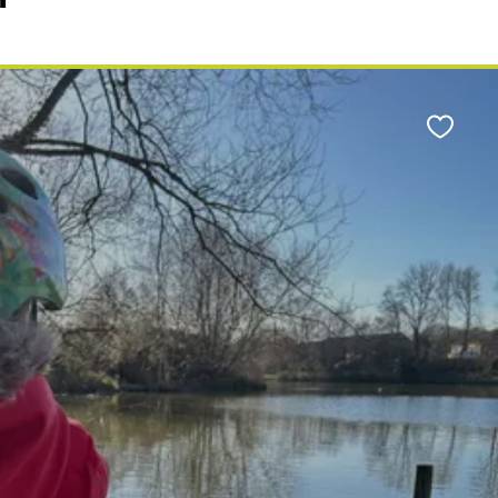
Favour