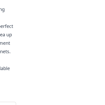
ng
perfect
rea up
pment
 nets.
lable