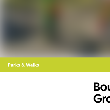
Parks & Walks
Bo
Gr