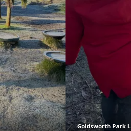
Goldsworth Park 