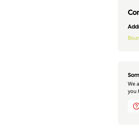
Con
Addr
Boun
Some
We a
you 