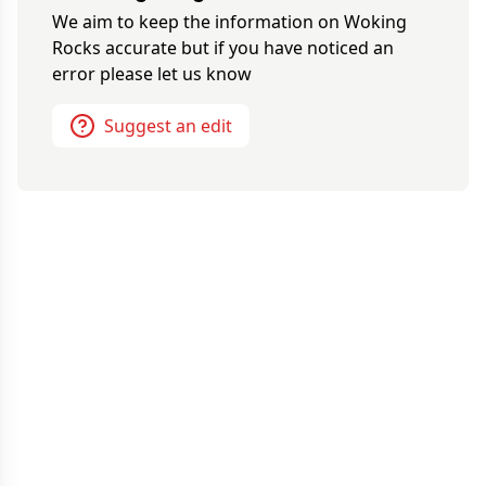
We aim to keep the information on
Woking
Rocks
accurate but if you have noticed an
error please let us know
Suggest an edit