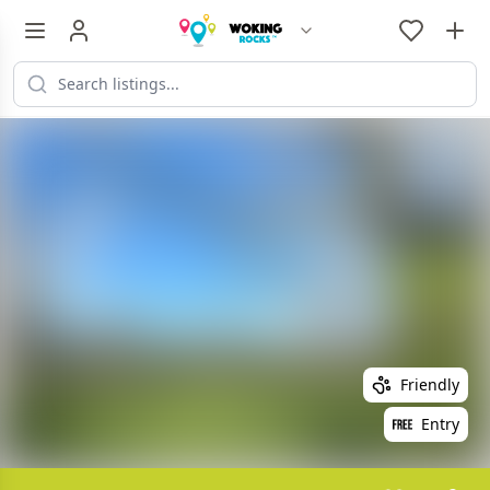
Friendly
Entry