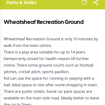
Parks & Walks
Wheatsheaf Recreation Ground
Wheatsheaf Recreation Ground is only 10 minutes by
walk from the town centre.
There is a play area suitable for up to 14 years
(temporarily closed for health reason till further
notice. There some ground courts such as football
pitches, cricket pitch, sports pavilion.
Kid can use the space for running or playing with a
ball. Ideal space to rest after some shopping in town.
There are public toilets. Some car park spaces are
available on the main side road. Ideally better to leave
the car in Town.