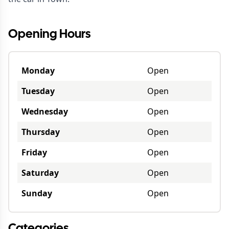
Opening Hours
Monday
Open
Tuesday
Open
Wednesday
Open
Thursday
Open
Friday
Open
Saturday
Open
Sunday
Open
Categories