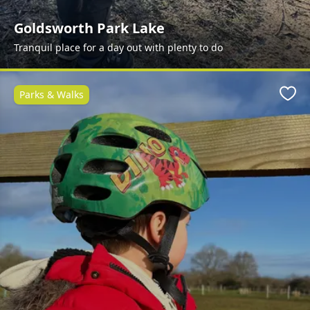
Goldsworth Park Lake
Tranquil place for a day out with plenty to do
Parks & Walks
Favo