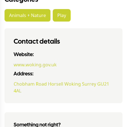
Animals + Nature
Play
Contact details
Website:
www.woking.gov.uk
Address:
Chobham Road Horsell Woking Surrey GU21
4AL
Something not right?