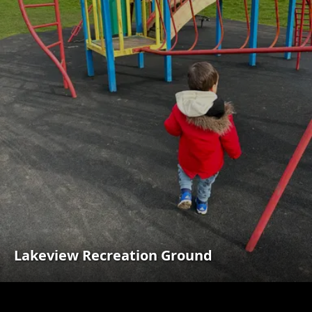
Lakeview Recreation Ground