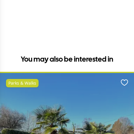
You may also be interested in
Parks & Walks
Favo