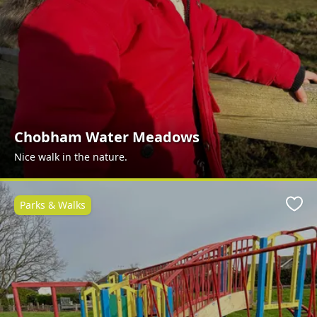
Chobham Water Meadows
Nice walk in the nature.
Parks & Walks
Favo