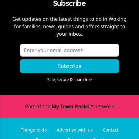
Subscribe
Get updates on the latest things to do in
Woking
for families, news, guides and offers straight to
your inbox.
Subscribe
Safe, secure & spam free
Part of the
My Town Rocks™
network
Things to do
Advertise with us
Contact