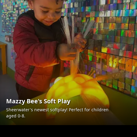
Mazzy Bee's Soft Play
Sheerwater's newest softplay! Perfect for children
aged 0-8.