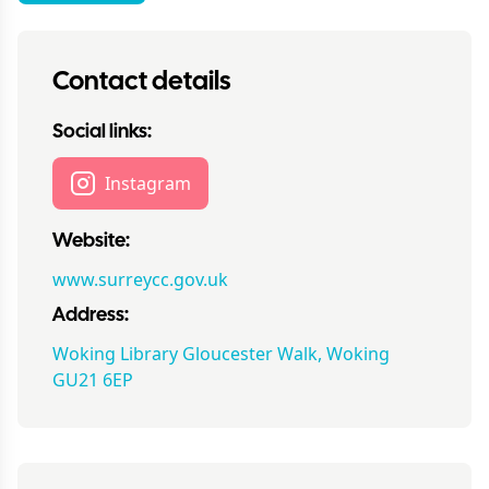
Contact details
Social links:
Instagram
Website:
www.surreycc.gov.uk
Address:
Woking Library Gloucester Walk, Woking
GU21 6EP