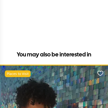
You may also be interested in
Places to Visit
Favo