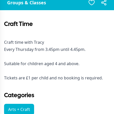
Groups & Classes
Craft Time
Craft time with Tracy
Every Thursday from 3.45pm until 4.45pm.
Suitable for children aged 4 and above.
Tickets are £1 per child and no booking is required.
Categories
Arts + Craft