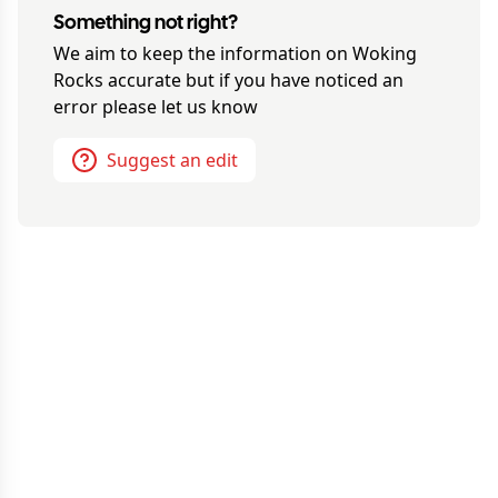
Something not right?
We aim to keep the information on
Woking
Rocks
accurate but if you have noticed an
error please let us know
Suggest an edit