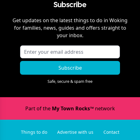
Subscribe
Get updates on the latest things to do in
Woking
for families, news, guides and offers straight to
your inbox.
Subscribe
Safe, secure & spam free
Part of the
My Town Rocks™
network
Things to do
Advertise with us
Contact