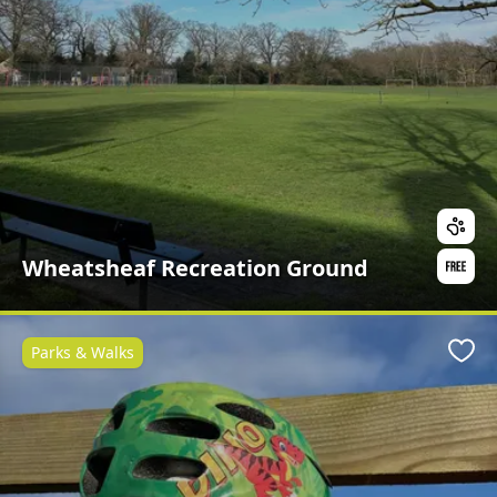
Wheatsheaf Recreation Ground
Parks & Walks
Favo