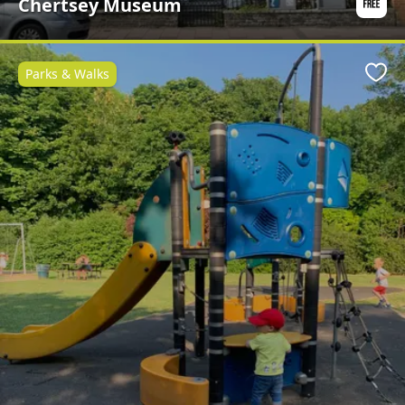
Chertsey Museum
Parks & Walks
Favo