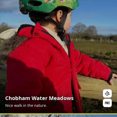
Chobham Water Meadows
Nice walk in the nature.