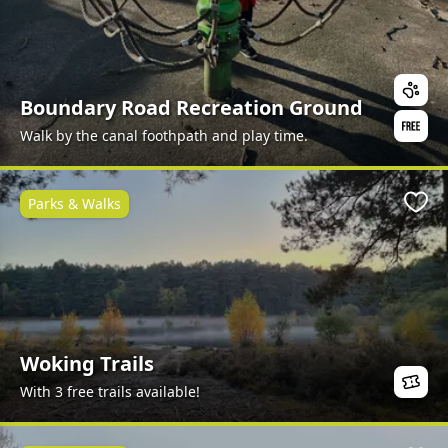
Boundary Road Recreation Ground
Walk by the canal foothpath and play time.
Parks & Walks
Favo
Woking Trails
With 3 free trails available!