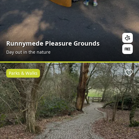
Runnymede Pleasure Grounds
Day out in the nature
Parks & Walks
Favo