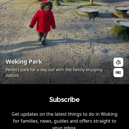
Woking Park
Perfect park for a day out with the family enjoying
nature.
Subscribe
Get updates on the latest things to do in
Woking
for families, news, guides and offers straight to
your inbox.