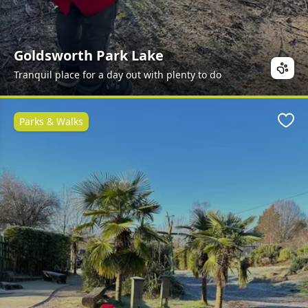
Goldsworth Park Lake
Tranquil place for a day out with plenty to do
Parks & Walks
Favo