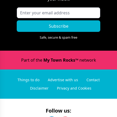
Subscribe
Safe, secure & spam free
Part of the
My Town Rocks™
network
Things to do
Advertise with us
Contact
Disclaimer
Privacy and Cookies
Follow us: