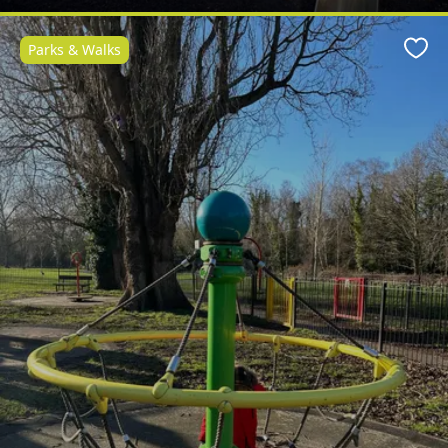
Parks & Walks
Favo