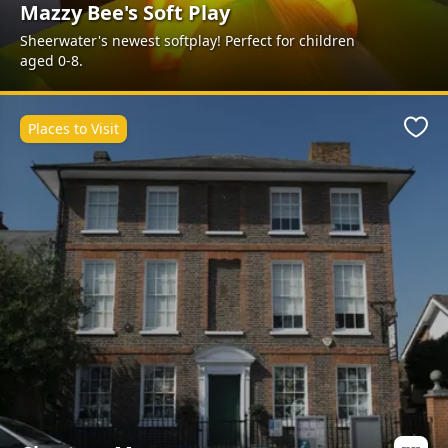
Mazzy Bee's Soft Play
Sheerwater's newest softplay! Perfect for children
aged 0-8.
Places to Visit
Favo