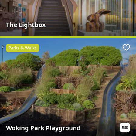
The Lightbox
Parks & Walks
Favo
Woking Park Playground