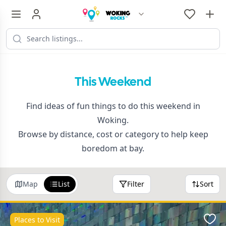
This Weekend
Find ideas of fun things to do this weekend in
Woking.
Browse by distance, cost or category to help keep
boredom at bay.
Map
List
Filter
Sort
Places to Visit
Favo