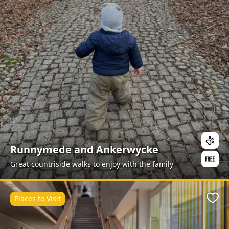
Runnymede and Ankerwycke
Great countriside walks to enjoy with the family
Places to Visit
Favo